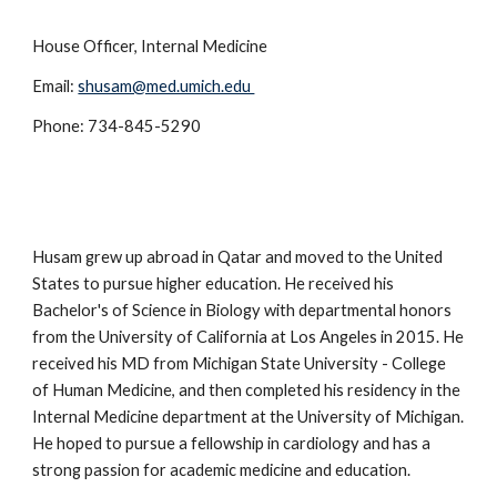
House Officer, Internal Medicine
Email:
shusam@med.umich.edu
Phone: 734-845-5290
Husam grew up abroad in Qatar and moved to the United
States to pursue higher education. He received his
Bachelor's of Science in Biology with departmental honors
from the University of California at Los Angeles in 2015. He
received his MD from Michigan State University - College
of Human Medicine
, and then completed his
residen
cy
in the
Internal Medicine department at the University of Michigan.
He
hoped
to pursue a fellowship in cardiology and has a
strong passion for academic medicine and education.