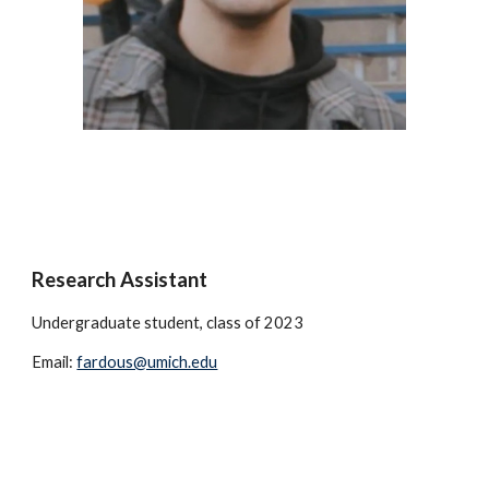
Research Assistant
Undergraduate student, class of 2023
Email:
fardous@umich.edu