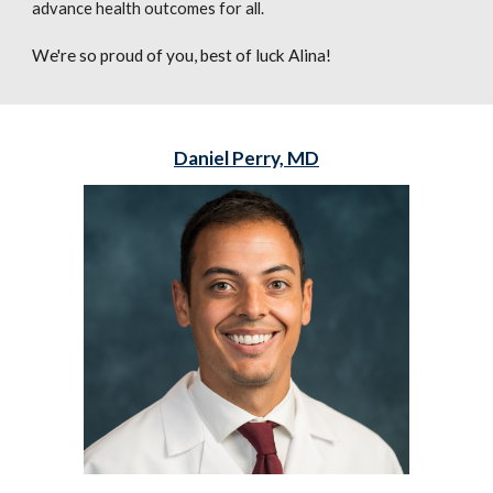
advance health outcomes for all.
We're so proud of you, best of luck Alina!
Daniel Perry, MD