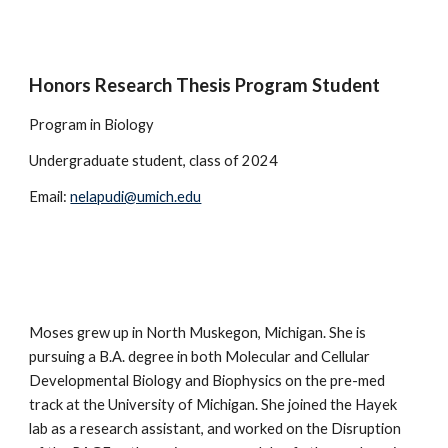
Honors Research Thesis Program Student
Program in Biology
Undergraduate student, class of 2024
Email:
nelapudi@umich.edu
Moses grew up in North Muskegon, Michigan. She is
pursuing a B.A. degree in both Molecular and Cellular
Developmental Biology and Biophysics on the pre-med
track at the University of Michigan. She joined the Hayek
lab as a research assistant, and
worked on
the Disruption