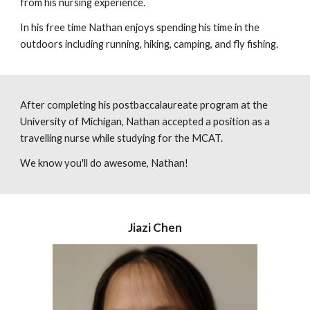
from his nursing experience.
In his free time Nathan enjoys spending his time in the
outdoors including running, hiking, camping, and fly fishing.
After completing his postbaccalaureate program at the
University of Michigan, Nathan accepted a position as a
travelling nurse while studying for the MCAT.
We know you'll do awesome, Nathan!
Jiazi Chen