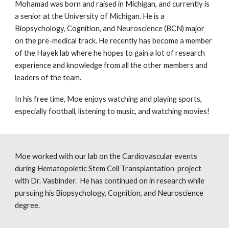
Mohamad was born and raised in Michigan, and currently is
a senior at the University of Michigan. He is a
Biopsychology, Cognition, and Neuroscience (BCN) major
on the pre-medical track. He recently has become a member
of the Hayek lab where he hopes to gain a lot of research
experience and knowledge from all the other members and
leaders of the team.
In his free time, Moe enjoys watching and playing sports,
especially football, listening to music, and watching movies!
Moe worked with our lab on the Cardiovascular events
during Hematopoietic Stem Cell Transplantation project
with Dr. Vasbinder. He has continued on in research while
pursuing his Biopsychology, Cognition, and Neuroscience
degree.