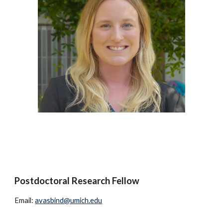
Postdoctoral Research Fellow
Email:
avasbind@umich.edu