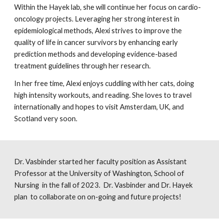
Within the Hayek lab, she will continue her focus on cardio-
oncology projects. Leveraging her strong interest in
epidemiological methods, Alexi strives to improve the
quality of life in cancer survivors by enhancing early
prediction methods and developing evidence-based
treatment guidelines through her research.
In her free time, Alexi enjoys cuddling with her cats, doing
high intensity workouts, and reading. She loves to travel
internationally and hopes to visit Amsterdam, UK, and
Scotland very soon.
Dr. Vasbinder started her faculty position as Assistant
Professor at the University of Washington,
School of
Nursing
in the fall of 2023. Dr. Vasbinder and Dr. Hayek
plan to collaborate on on-going and future projects!