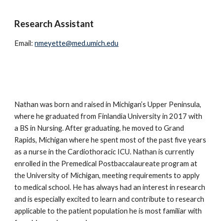
Research Assistant
Email:
nmeyette@med.umich.edu
Nathan was born and raised in Michigan’s Upper Peninsula,
where he graduated from Finlandia University in 2017 with
a BS in Nursing. After graduating, he moved to Grand
Rapids, Michigan where he spent most of the past five years
as a nurse in the Cardiothoracic ICU. Nathan is currently
enrolled in the Premedical Postbaccalaureate program at
the University of Michigan, meeting requirements to apply
to medical school. He has always had an interest in research
and is especially excited to learn and contribute to research
applicable to the patient population he is most familiar with