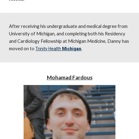
After receiving his
undergraduate and medical degree from
University of Michigan, and completing both his Residency
and Cardiology Fellowship at Michigan Medicine, Danny has
moved on to
.
Trinity Health
Michigan
Mohamad Fardous