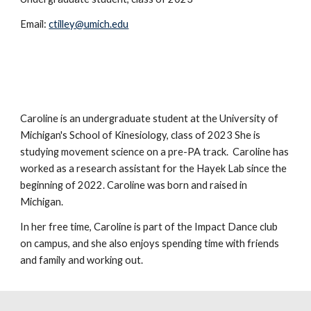
Email:
ctilley@umich.edu
Caroline is an undergraduate student at the University of
Michigan's School of Kinesiology, class of 2023 She is
studying movement science on a pre-PA track. Caroline has
worked as a research assistant for the Hayek Lab since the
beginning of 2022. Caroline was born and raised in
Michigan.
In her free time, Caroline is part of the Impact Dance club
on campus, and she also enjoys spending time with friends
and family and working out.