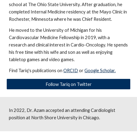
school at The Ohio State University. After graduation, he
completed Internal Medicine residency at the Mayo Clinic in
Rochester, Minnesota where he was Chief Resident.
He moved to the University of Michigan for his
Cardiovascular Medicine Fellowship in 2019, with a
research and clinical interest in Cardio-Oncology. He spends
his free time with his wife and son as well as enjoying
tabletop games and video games.
Find Tariq's publications on
ORCID
or
Google Scholar.
Follow Tariq on Twitter
In 2022,
Dr. Azam
accepted an attending Cardiologist
position at North Shore University in Chicago.