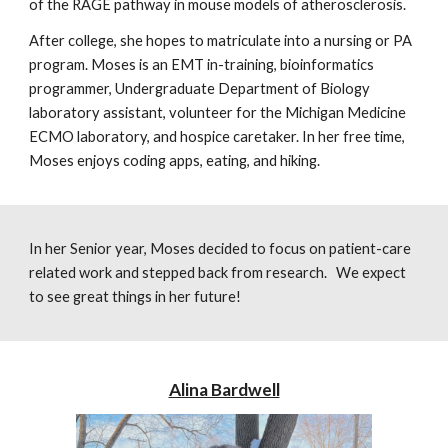
of the RAGE pathway in mouse models of atherosclerosis.
After college, she hopes to matriculate into a
nursing or PA
program.
Moses
is an EMT in-training, bioinformatics
programmer, Undergraduate Department of Biology
laboratory assistant, volunteer for the Michigan Medicine
ECMO laboratory, and hospice caretaker. In her free time,
Moses
enjoys coding apps, eating, and hiking.
In her Senior year, Moses decided to focus on patient-care
related work and stepped back from research. We expect
to see great things in her future!
Alina Bardwell