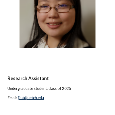
Research Assistant
Undergraduate student, class of 2025
Email:
jiazi@umich.edu