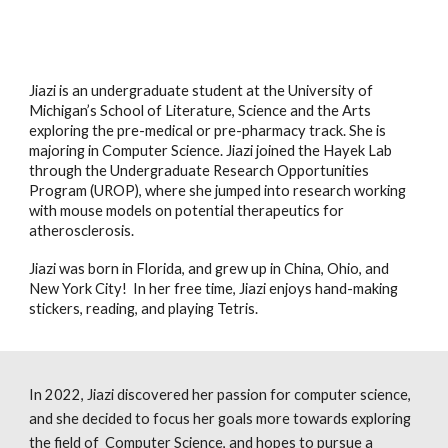
Jiazi is an undergraduate student at the University of
Michigan’s School of Literature, Science and the Arts
exploring the pre-medical or pre-pharmacy track. She is
majoring in Computer Science. Jiazi joined the Hayek Lab
through the Undergraduate Research Opportunities
Program (UROP), where she jumped into research working
with mouse models on potential therapeutics for
atherosclerosis.
Jiazi was born in Florida, and grew up in China, Ohio, and
New York City! In her free time, Jiazi enjoys hand-making
stickers, reading, and playing Tetris.
I
n 2022, Jiazi discovered her passion for computer science,
and she decided to focus her goals more towards exploring
the field of Computer Science, and hopes to pursue a