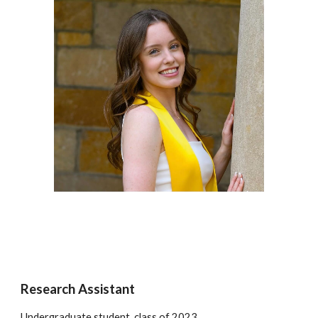
Research Assistant
Undergraduate student, class of 2023