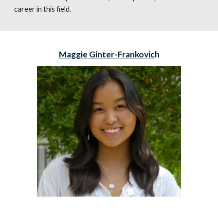
career in this field.
Maggie Ginter-Frankovic
h