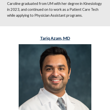
Caroline graduated from UM with her degree in Kinesiology
in 2023, and continued on to work as a Patient Care Tech
while applying to Physician Assistant programs.
Tariq Azam, MD