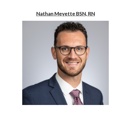
Nathan Meyette
BSN, RN