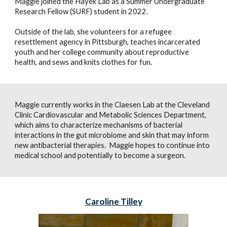
Maggie joined the Hayek Lab as a Summer Undergraduate
Research Fellow (SURF) student in 2022.
Outside of the lab, she volunteers for a refugee
resettlement agency in Pittsburgh, teaches incarcerated
youth and her college community about reproductive
health, and sews and knits clothes for fun.
Maggie
currently works in the Claesen Lab at the Cleveland
Clinic Cardiovascular and Metabolic Sciences Department,
which aims to characterize mechanisms of bacterial
interactions in the gut microbiome and skin that may inform
new antibacterial therapies.
Maggie hopes to continue into
medical school and potentially to become a surgeon.
Caroline Tilley