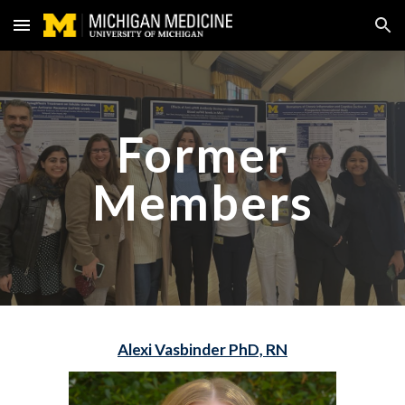
Skip to main content
Skip to navigation
Former
Members
Alexi Vasbinder PhD, RN