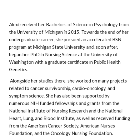
Alexi received her Bachelors of Science in Psychology from
the University of Michigan in 2015. Towards the end of her
undergraduate career, she pursued an accelerated BSN
program at Michigan State University and, soon after,
began her PhD in Nursing Science at the University of
Washington with a graduate certificate in Public Health
Genetics.
Alongside her studies there, she worked on many projects
related to cancer survivorship, cardio-oncology, and
symptom science. She has also been supported by
numerous NIH funded fellowships and grants from the
National Institute of Nursing Research and the National
Heart, Lung, and Blood Institute, as well as received funding
from the American Cancer Society, American Nurses
Foundation, and the Oncology Nursing Foundation.