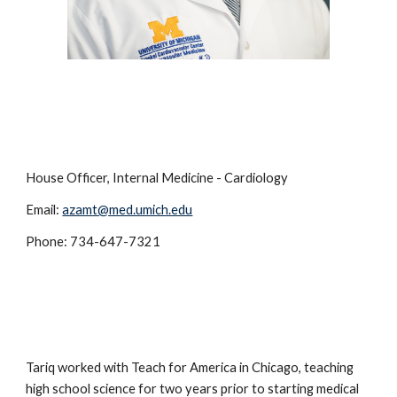
House Officer, Internal Medicine - Cardiology
Email:
azamt@med.umich.edu
Phone: 734-647-7321
Tariq worked with Teach for America in Chicago, teaching
high school science for two years prior to starting medical