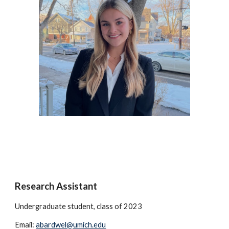
Research Assistant
Undergraduate student, class of 2023
Email:
abardwel@umich.edu