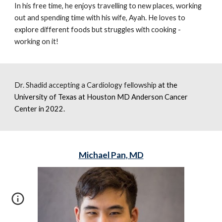
In his free time, he enjoys travelling to new places, working
out and spending time with his
wife
, Ayah. He loves to
explore different foods but struggles with cooking -
working on it!
Dr. Shadid accepting a Cardiology fellowship
at t
he
University of Texas at Houston MD Anderson Cancer
Center
in 2022.
Michael Pan, MD