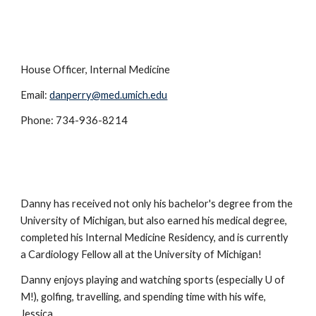
House Officer, Internal Medicine
Email:
danperry@med.umich.edu
Phone: 734-936-8214
Danny has received not only his bachelor's degree from the
University of Michigan, but also earned his medical degree,
completed his Internal Medicine Residency, and is currently
a Cardiology Fellow all at the University of Michigan!
Danny enjoys playing and watching sports (especially U of
M!), golfing, travelling, and spending time with his wife,
Jessica.