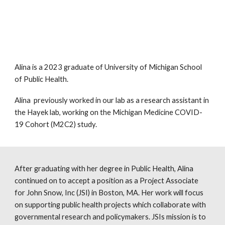
Alina is a 2023 graduate of University of Michigan School
of Public Health
.
Alina previously worked in our lab as
a
research assistant in
the Hayek lab, working on the Michigan Medicine COVID-
19 Cohort (M2C2) study.
After graduating with her degree in Public Health, Alina
continued on to
accept a position as a Project Associate
for John Snow, Inc (JSI) in Boston, MA. Her work will focus
on supporting public health projects which collaborate with
governmental research and policymakers. JSIs mission is to