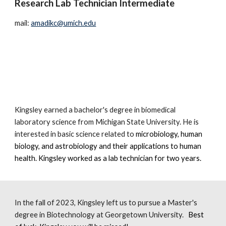
Research Lab Technician Intermediate
mail:
amadikc@umich.edu
Kingsley earned a bachelor's degree in biomedical
laboratory science from Michigan State University. He is
interested in basic science related to
microbiology
,
human
biology, and astrobiology
and their applications to human
health. King
sley worked as a lab technician for two years.
In the fall of 2023, Kingsley left us to pursue a Master's
degree in Biotechnology at Georgetown University.
Best