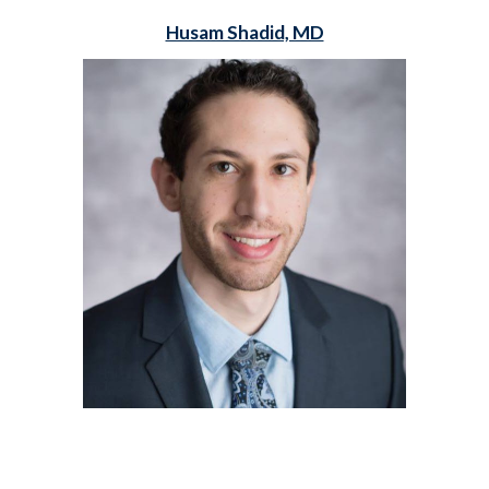
Husam Shadid, MD