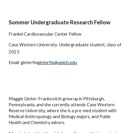
Summer Undergraduate Research Fellow
Frankel Cardiovascular Center Fellow
Case Western University
Undergraduate student, class of
2023
Email: ginterfm
ginterfm@umich.edu
Maggie Ginter-Frankovitch grew up in Pittsburgh,
Pennsylvania, and she currently attends Case Western
Reserve University, where she is a pre-med student with
Medical Anthropology and Biology majors, and Public
Health and Chemistry minors.