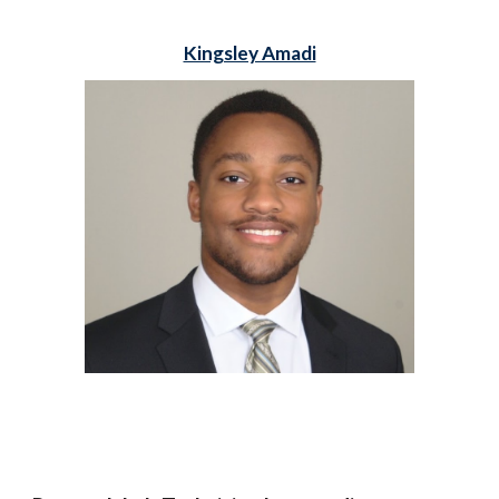
Kingsley Amadi