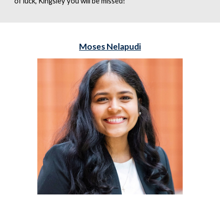
of luck, Kingsley you will be missed!
Moses Nelapudi