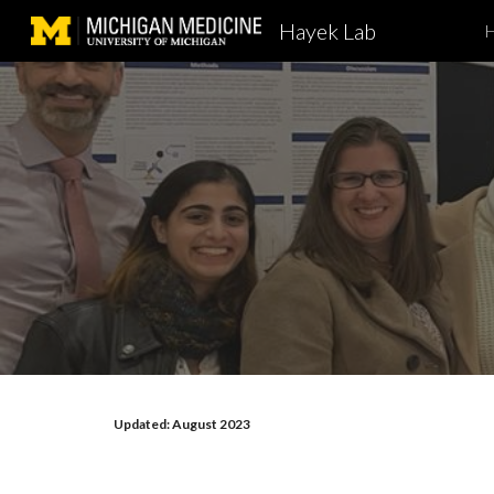
Hayek Lab
Sk
Updated: August 2023