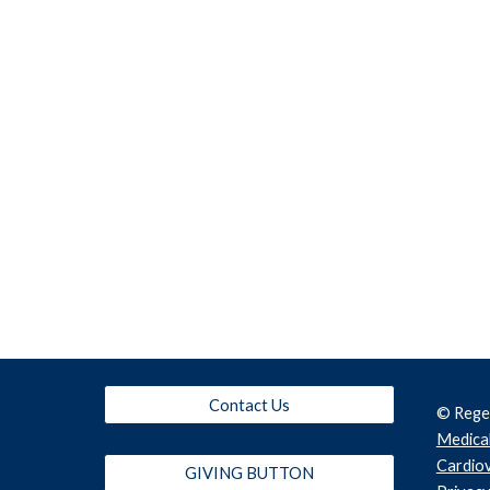
Contact Us
© Rege
Medical
Cardiov
GIVING BUTTON