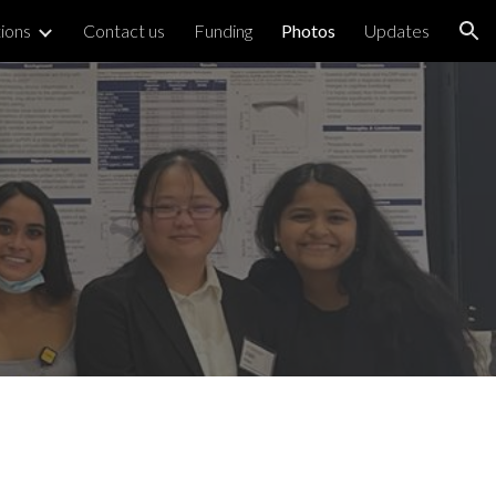
tions
Contact us
Funding
Photos
Updates
ion