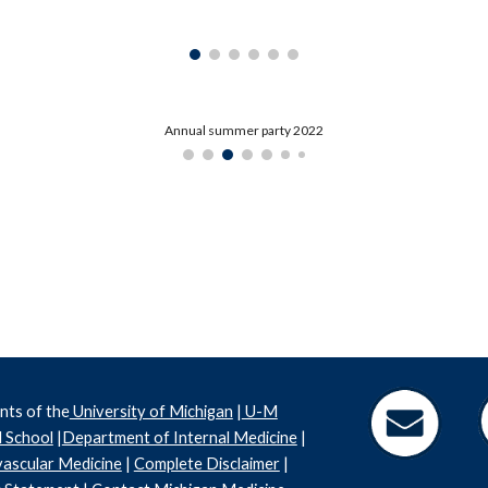
Annual summer party 2022
nts of the
University of Michigan
|
U-M
 School
|
Department of Internal Medicine
|
ascular Medicine
|
Complete Disclaimer
|