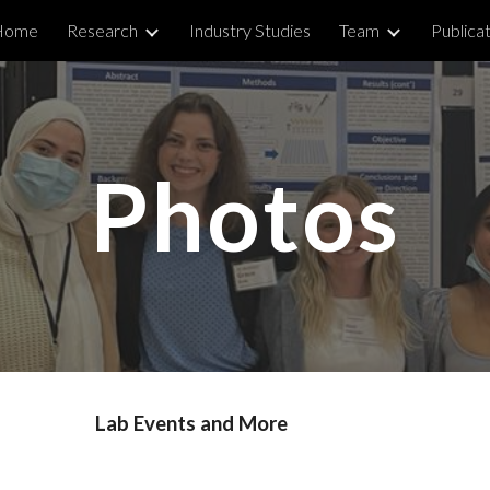
Home
Research
Industry Studies
Team
Publica
ip to main content
Skip to navigat
Photos
Lab Events and More