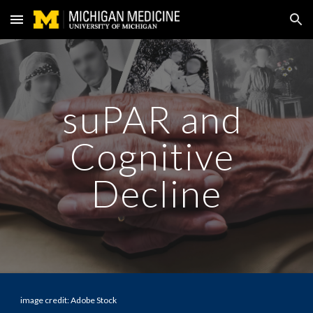
Skip to main content
Skip to navigation
suPAR and 
Cognitive 
Decline
image credit: Adobe Stock