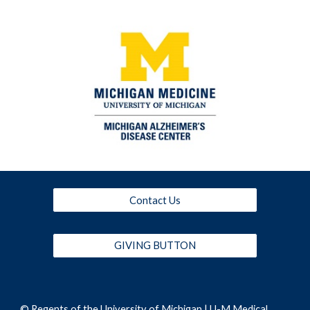
Contact Us
GIVING BUTTON
© Regents of the
University of Michigan
|
U-M Medical