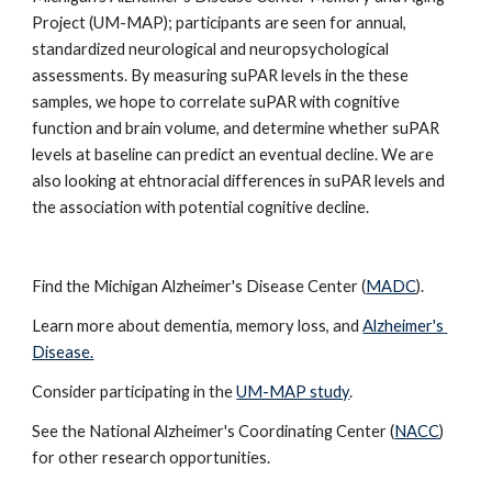
Project (UM-MAP); participants are seen for annual, 
standardized neurological and neuropsychological 
assessments. By measuring suPAR levels in the these 
samples, we hope to correlate suPAR with cognitive 
function and brain volume, and determine whether suPAR 
levels at baseline can predict an eventual decline. We are 
also looking at ehtnoracial differences in suPAR levels and 
the association with potential cognitive decline. 
Find the Michigan Alzheimer's Disease Center (
MADC
).  
Learn more about dementia, memory loss, and 
Alzheimer's 
Disease.
Consider participating in the 
UM-MAP study
.
See the National Alzheimer's Coordinating Center (
NACC
) 
for other research opportunities. 