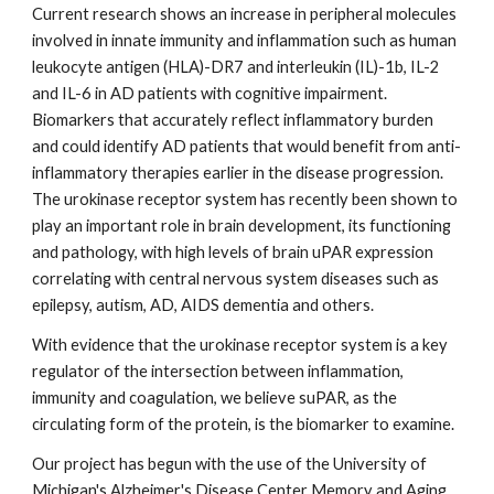
Current research shows an increase in peripheral molecules 
involved in innate immunity and inflammation such as human 
leukocyte antigen (HLA)-DR7 and interleukin (IL)-1b, IL-2 
and IL-6 in AD patients with cognitive impairment. 
Biomarkers that accurately reflect inflammatory burden 
and could identify AD patients that would benefit from anti-
inflammatory therapies earlier in the disease progression. 
The urokinase receptor system has recently been shown to 
play an important role in brain development, its functioning 
and pathology, with high levels of brain uPAR expression 
correlating with central nervous system diseases such as 
epilepsy, autism, AD, AIDS dementia and others.
With evidence that the urokinase receptor system is a key 
regulator of the intersection between inflammation, 
immunity and coagulation, we believe suPAR, as the 
circulating form of the protein, is the biomarker to examine.  
Our project has begun with the use of the University of 
Michigan's Alzheimer's Disease Center Memory and Aging 