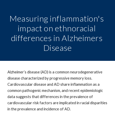
Measuring inflammation's 
impact on ethnoracial 
differences in Alzheimers 
Disease
Alzheimer’s disease (AD) is a common neurodegenerative 
disease characterized by progressive memory loss. 
Cardiovascular disease and AD share inflammation as a 
common pathogenic mechanism, and recent epidemiologic 
data suggests that differences in the prevalence of 
cardiovascular risk factors are implicated in racial disparities 
in the prevalence and incidence of AD. 