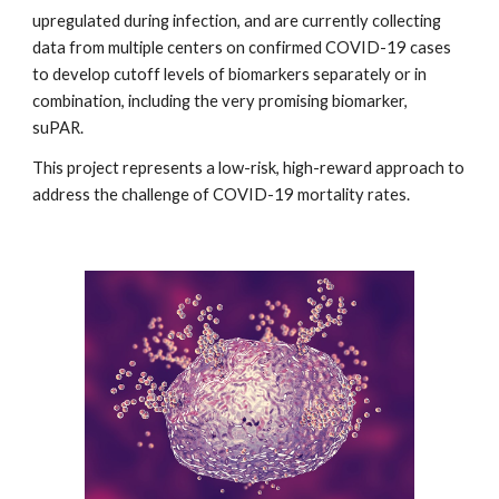
upregulated during infection, and are currently collecting
data from multiple centers on confirmed COVID-19 cases
to develop cutoff levels of biomarkers separately or in
combination, including the very promising biomarker,
suPAR.
This project represents a low-risk, high-reward approach to
address the challenge of COVID-19 mortality rates.