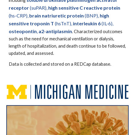
including
receptor
(suPAR),
high sensitive C reactive protein
(hs-CRP),
brain natriuretic protein
(BNP),
high
sensitive troponin T
(hsTnT),
interleukin 6
(IL-6),
osteopontin
,
a2-antiplasmin
. Characterized outcomes
such as the need for mechanical ventilation or dialysis,
length of hospitalization, and death continue to be followed,
updated, and assessed.
Data is collected and stored on a REDCap database.