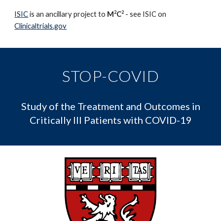
2
2
ISIC
is an ancillary project to
M
C
- see ISIC on
Clinicaltrials.gov
STOP-COVID
Study of the Treatment and Outcomes in
Critically Ill Patients with COVID-19