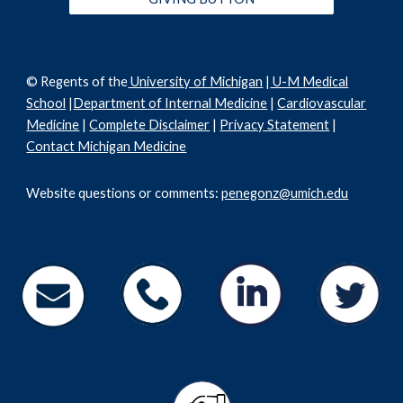
© Regents of the
University of Michigan
|
U-M Medical
School
|
Department of Internal Medicine
|
Cardiovascular
Medicine
|
Complete Disclaimer
|
Privacy Statement
|
Contact Michigan Medicine
Website questions or comments:
penegonz@umich.edu