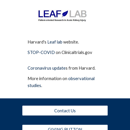
Harvard's
Leaf lab
website.
STOP-COVID
on Clinicaltrials.gov
Coronavirus update
s from Harvard.
More information on
observational
studies
.
Contact Us
GIVING BUTTON