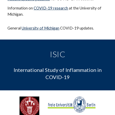
Information on
COVID-19 research
at the University of
Michigan.
General
University of Michigan
COVID-19 updates.
ISIC
International Study of Inflammation in
COVID-19