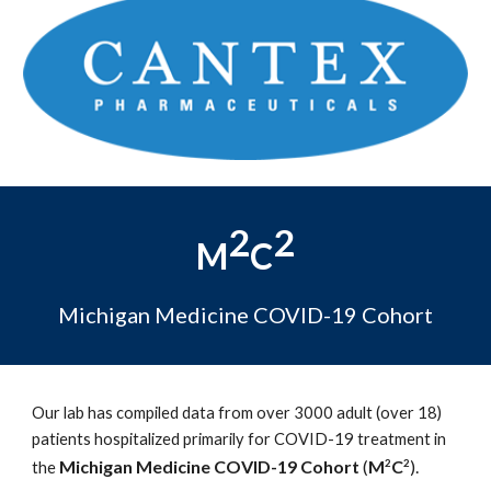
2
2
M
C
Michigan Medicine COVID-19 Cohort
Our lab has compiled data from over 3000 adult (over 18)
patients hospitalized primarily for COVID-19 treatment in
Michigan Medicine COVID-19 Cohort
(
M
C
).
2
2
the