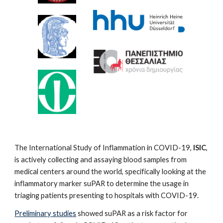
The International Study of Inflammation in COVID-19,
ISIC
,
is actively collecting and assaying blood samples from
medical centers around the world, specifically looking at the
inflammatory marker suPAR to determine the usage in
triaging patients presenting to hospitals with COVID-19.
Preliminary studies
showed suPAR as a risk factor for