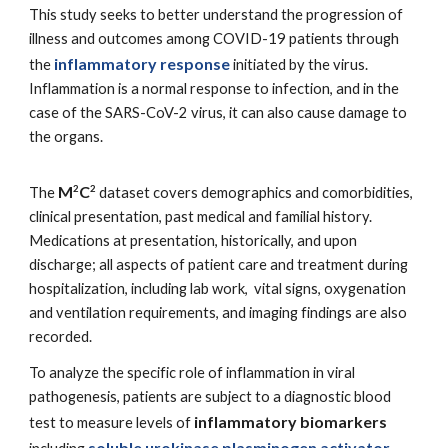
This study seeks to better understand the progression of
illness and outcomes among COVID-19 patients through
inflammatory response
the
initiated by the virus.
Inflammation is a normal response to infection, and in the
case of the SARS-CoV-2 virus, it can also cause damage to
the organs.
M
C
2
2
The
dataset covers demographics and comorbidities,
clinical presentation, past medical and familial history.
Medications at presentation, historically, and upon
discharge; all aspects of patient care and treatment during
hospitalization, including lab work, vital signs, oxygenation
and ventilation requirements, and imaging findings are also
recorded.
To analyze the specific role of inflammation in viral
pathogenesis, patients are subject to a diagnostic blood
inflammatory biomarkers
test to measure
levels of
soluble urokinase plasminogen activator