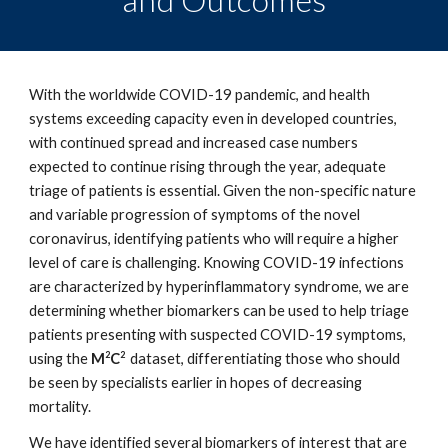
With the worldwide COVID-19 pandemic, and health
systems exceeding capacity even in developed countries,
with continued spread and increased case numbers
expected to continue rising through the year, adequate
triage of patients is essential. Given the non-specific nature
and variable progression of symptoms of the novel
coronavirus, identifying patients who will require a higher
level of care is challenging. Knowing COVID-19 infections
are characterized by hyperinflammatory syndrome, we are
determining whether biomarkers can be used to help triage
patients presenting with suspected COVID-19 symptoms,
2
2
using the
M
C
dataset, differentiating those who should
be seen by specialists earlier in hopes of decreasing
mortality.
We have identified several biomarkers of interest that are