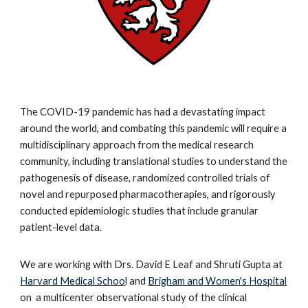
The COVID-19 pandemic has had a devastating impact
around the world, and combating this pandemic will require a
multidisciplinary approach from the medical research
community, including translational studies to understand the
pathogenesis of disease, randomized controlled trials of
novel and repurposed pharmacotherapies, and rigorously
conducted epidemiologic studies that include granular
patient-level data.
We are working with Drs. David E Leaf and Shruti Gupta at
Harvard Medical Schoo
l and
Brigham and Women's Hospital
on a multicenter observational study of the clinical