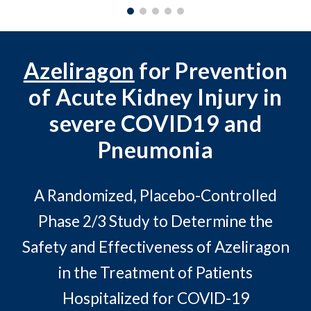
Azeliragon
for Prevention
of Acute Kidney Injury in
severe COVID19 and
Pneumonia
A Randomized, Placebo-Controlled
Phase 2/3 Study to Determine the
Safety and Effectiveness of Azeliragon
in the Treatment of Patients
Hospitalized for COVID-19