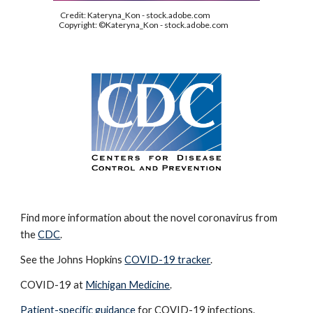
Credit: Kateryna_Kon - stock.adobe.com
Copyright: ©Kateryna_Kon - stock.adobe.com
Find more information about the novel coronavirus from
the
CDC
.
See the Johns Hopkins
COVID-19 tracker
.
COVID-19 at
Michigan Medicine
.
Patient-specific guidance
for COVID-19 infections.