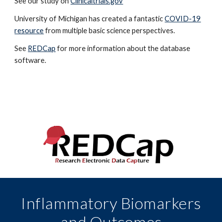
See our study on
Clinicaltrials.gov
University of Michigan has created a fantastic
COVID-19
resource
from multiple basic science perspectives.
See
REDCap
for more information about the database
software.
Inflammatory Biomarkers
and Outcomes