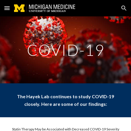
Skip to main content
Skip to navigation
COVID-19
The Hayek Lab continues to study COVID-19
closely. Here are some of our findings:
Statin Therapy May be Associated with Decreased COVID-19 Severity