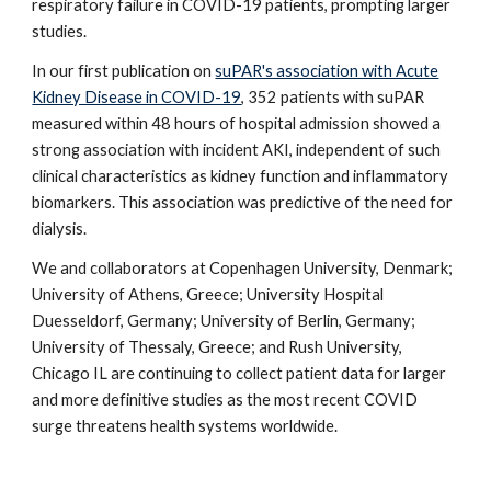
respiratory failure in COVID-19 patients, prompting larger
studies.
In our first publication on
suPAR's association with Acute
Kidney Disease in COVID-19
, 352 patients with suPAR
measured within 48 hours of hospital admission showed a
strong association
with incident AKI, independent of such
clinical characteristics as kidney function and inflammatory
biomarkers. This association was predictive of the need for
dialysis
.
We and collaborators at Copenhagen University, Denmark;
University of Athens, Greece; University Hospital
Duesseldorf, Germany; University of Berlin, Germany;
University of Thessaly, Greece; and Rush University,
Chicago IL are continuing to collect patient data for larger
and more definitive studies as the most recent COVID
surge threatens health systems worldwide.