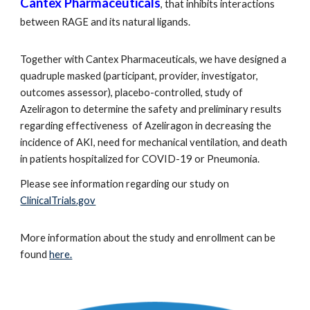
Cantex Pharmaceuticals
, that inhibits interactions
between RAGE and its natural ligands.
Together with Cantex Pharmaceuticals, we have designed a
quadruple masked (participant, provider, investigator,
outcomes assessor), placebo-controlled, study of
Azeliragon to determine the safety and preliminary results
regarding effectiveness of Azeliragon in decreasing the
incidence of AKI, need for mechanical ventilation, and death
in patients hospitalized for COVID-19 or Pneumonia.
Please see information regarding our study on
ClinicalTrials.gov
More information about the study and enrollment can be
found
here.