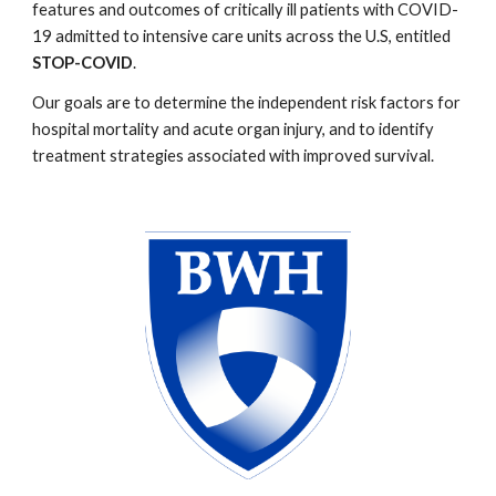
features and outcomes of critically ill patients with COVID-
19 admitted to intensive care units across the U.S, entitled
STOP-COVID
.
Our goals are to determine the independent risk factors for
hospital mortality and acute organ injury, and to identify
treatment strategies associated with improved survival.