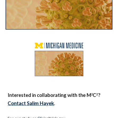
Interested in collaborating with the M
C
?
2
2
Contact Salim Hayek
.