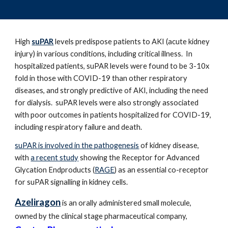
High
suPAR
levels predispose patients to AKI (acute kidney
injury) in various conditions, including critical illness. In
hospitalized patients, suPAR levels were found to be 3-10x
fold in those with COVID-19 than other respiratory
diseases, and strongly predictive of AKI, including the need
for dialysis. suPAR levels were also strongly associated
with poor outcomes in patients hospitalized for COVID-19,
including respiratory failure and death.
suPAR is involved in the pathogenesis
of kidney disease,
with
a recent study
showing the
Receptor for Advanced
Glycation Endproducts (
RAGE
) as a
n essential co-receptor
for suPAR signalling in kidney cells.
Azeliragon
is an orally administered small molecule,
owned by the clinical stage pharmaceutical company,